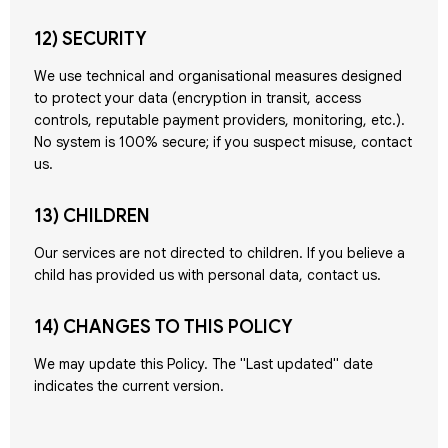
12) SECURITY
We use technical and organisational measures designed
to protect your data (encryption in transit, access
controls, reputable payment providers, monitoring, etc.).
No system is 100% secure; if you suspect misuse, contact
us.
13) CHILDREN
Our services are not directed to children. If you believe a
child has provided us with personal data, contact us.
14) CHANGES TO THIS POLICY
We may update this Policy. The "Last updated" date
indicates the current version.