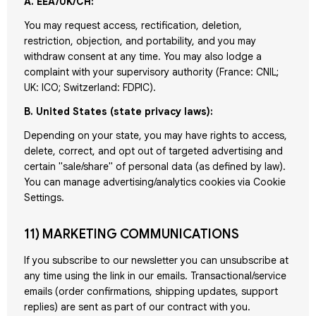
A. EEA/UK/CH:
You may request access, rectification, deletion,
restriction, objection, and portability, and you may
withdraw consent at any time. You may also lodge a
complaint with your supervisory authority (France: CNIL;
UK: ICO; Switzerland: FDPIC).
B. United States (state privacy laws):
Depending on your state, you may have rights to access,
delete, correct, and opt out of targeted advertising and
certain "sale/share" of personal data (as defined by law).
You can manage advertising/analytics cookies via Cookie
Settings.
11) MARKETING COMMUNICATIONS
If you subscribe to our newsletter you can unsubscribe at
any time using the link in our emails. Transactional/service
emails (order confirmations, shipping updates, support
replies) are sent as part of our contract with you.