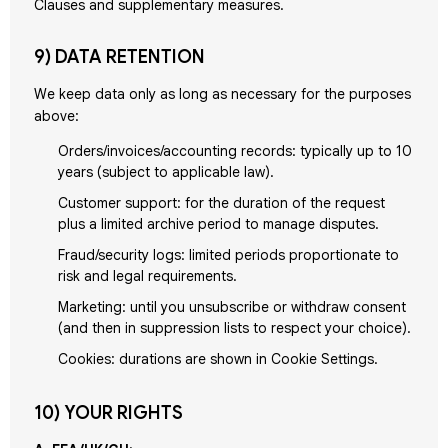
Clauses and supplementary measures.
9) DATA RETENTION
We keep data only as long as necessary for the purposes
above:
Orders/invoices/accounting records: typically up to 10
years (subject to applicable law).
Customer support: for the duration of the request
plus a limited archive period to manage disputes.
Fraud/security logs: limited periods proportionate to
risk and legal requirements.
Marketing: until you unsubscribe or withdraw consent
(and then in suppression lists to respect your choice).
Cookies: durations are shown in Cookie Settings.
10) YOUR RIGHTS