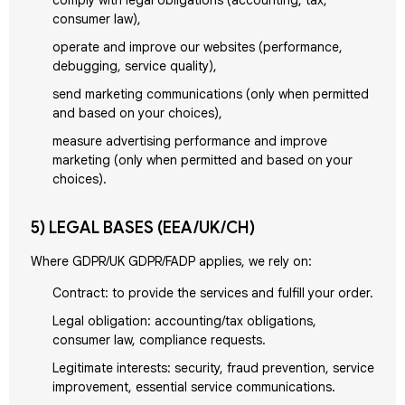
comply with legal obligations (accounting, tax,
consumer law),
operate and improve our websites (performance,
debugging, service quality),
send marketing communications (only when permitted
and based on your choices),
measure advertising performance and improve
marketing (only when permitted and based on your
choices).
5) LEGAL BASES (EEA/UK/CH)
Where GDPR/UK GDPR/FADP applies, we rely on:
Contract: to provide the services and fulfill your order.
Legal obligation: accounting/tax obligations,
consumer law, compliance requests.
Legitimate interests: security, fraud prevention, service
improvement, essential service communications.