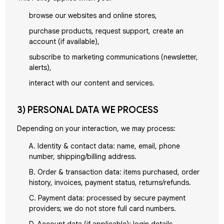
browse our websites and online stores,
purchase products, request support, create an
account (if available),
subscribe to marketing communications (newsletter,
alerts),
interact with our content and services.
3) PERSONAL DATA WE PROCESS
Depending on your interaction, we may process:
A. Identity & contact data: name, email, phone
number, shipping/billing address.
B. Order & transaction data: items purchased, order
history, invoices, payment status, returns/refunds.
C. Payment data: processed by secure payment
providers; we do not store full card numbers.