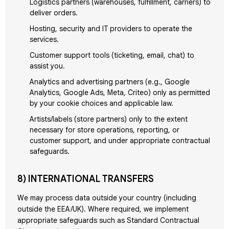
Logistics partners (warehouses, fulfillment, carriers) to
deliver orders.
Hosting, security and IT providers to operate the
services.
Customer support tools (ticketing, email, chat) to
assist you.
Analytics and advertising partners (e.g., Google
Analytics, Google Ads, Meta, Criteo) only as permitted
by your cookie choices and applicable law.
Artists/labels (store partners) only to the extent
necessary for store operations, reporting, or
customer support, and under appropriate contractual
safeguards.
8) INTERNATIONAL TRANSFERS
We may process data outside your country (including
outside the EEA/UK). Where required, we implement
appropriate safeguards such as Standard Contractual