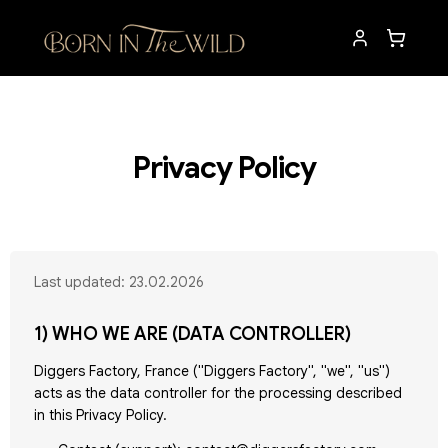
Privacy Policy
Last updated: 23.02.2026
1) WHO WE ARE (DATA CONTROLLER)
Diggers Factory, France ("Diggers Factory", "we", "us")
acts as the data controller for the processing described
in this Privacy Policy.