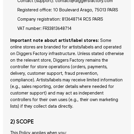
Contact (support): contact@diggersfactory.com
Registered office: 10 Boulevard Arago, 75013 PARIS
Company registration: 813648714 RCS PARIS
VAT number: FR33813648714
Important note about artist/label stores:
Some
online stores are branded for artists/labels and operated
on Diggers Factory infrastructure. Unless stated otherwise
on the relevant store, Diggers Factory remains the
controller for store operations (orders, payments,
delivery, customer support, fraud prevention,
compliance). Artists/labels may receive limited information
(e.g., sales reporting, order details where needed for
customer support) and may act as independent
controllers for their own uses (e.g., their own marketing
lists) if they collect data directly.
2) SCOPE
This Policy applies when you: