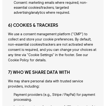
Consent: marketing emails where required; non-
essential cookies/trackers; targeted
advertising/analytics where required.
6) COOKIES & TRACKERS
We use a consent management platform ("CMP") to
collect and store your cookie preferences. By default,
non-essential cookies/trackers are not activated where
consent is required, and you can change your choices at
any time via "Cookie Settings" in the footer. See our
Cookie Policy for details.
7) WHO WE SHARE DATA WITH
We may share personal data with trusted service
providers, including:
Payment providers (e.g., Stripe / PayPal) for payment
processing.