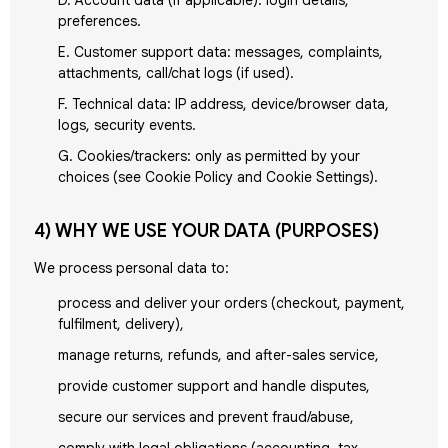
D. Account data (if applicable): login details,
preferences.
E. Customer support data: messages, complaints,
attachments, call/chat logs (if used).
F. Technical data: IP address, device/browser data,
logs, security events.
G. Cookies/trackers: only as permitted by your
choices (see Cookie Policy and Cookie Settings).
4) WHY WE USE YOUR DATA (PURPOSES)
We process personal data to:
process and deliver your orders (checkout, payment,
fulfilment, delivery),
manage returns, refunds, and after-sales service,
provide customer support and handle disputes,
secure our services and prevent fraud/abuse,