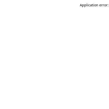
Application error: