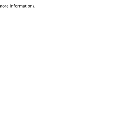
more information)
.