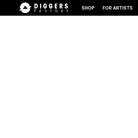
SHOP
FOR ARTISTS
RD
JOIN THE CLUB - DISCOVER YOUR NEXT FAVO