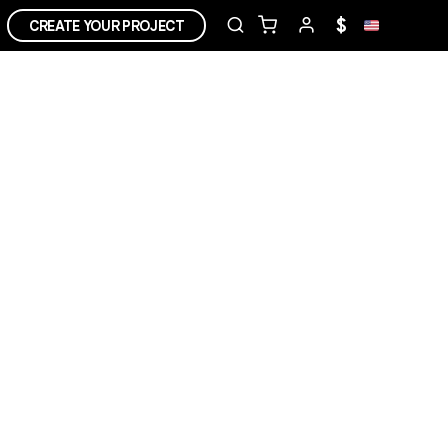
$
CREATE YOUR PROJECT