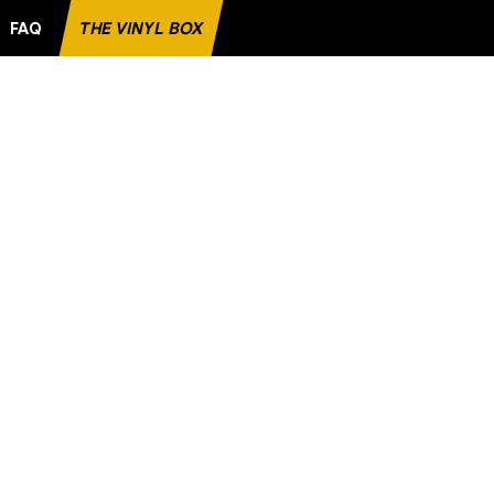
FAQ
THE VINYL BOX
RITE RECORD