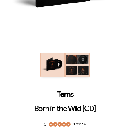
Tems
Born in the Wild [CD]
5
|
1
review