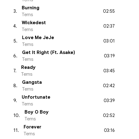
Burning
02:55
3
.
Tems
Wickedest
02:37
4
.
Tems
Love Me JeJe
03:01
5
.
Tems
Get It Right (Ft. Asake)
03:19
6
.
Tems
Ready
03:45
7
.
Tems
Gangsta
02:42
8
.
Tems
Unfortunate
03:39
9
.
Tems
Boy O Boy
02:52
10
.
Tems
Forever
03:16
11
.
Tems