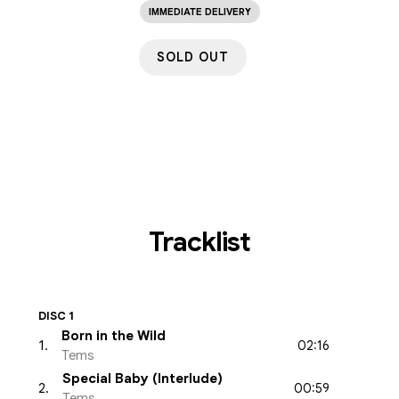
IMMEDIATE DELIVERY
SOLD OUT
Tracklist
DISC 1
Born in the Wild
02:16
1
.
Tems
Special Baby (Interlude)
00:59
2
.
Tems