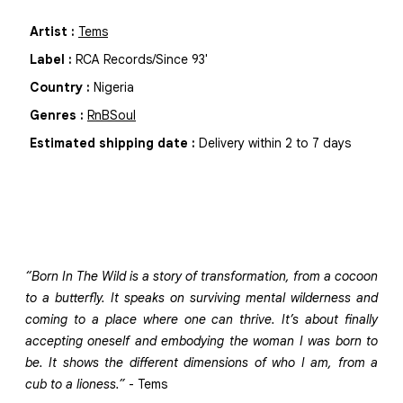
Artist
:
Tems
Label
:
RCA Records/Since 93'
Country
:
Nigeria
Genres
:
RnB
Soul
Estimated shipping date
:
Delivery within 2 to 7 days
“Born In The Wild is a story of transformation, from a cocoon
to a butterfly. It speaks on surviving mental wilderness and
coming to a place where one can thrive. It’s about finally
accepting oneself and embodying the woman I was born to
be. It shows the different dimensions of who I am, from a
cub to a lioness.”
- Tems