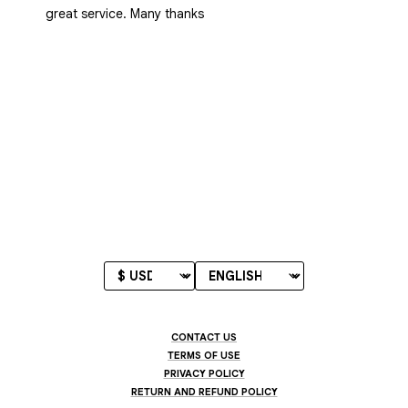
great service. Many thanks
CONTACT US
TERMS OF USE
PRIVACY POLICY
RETURN AND REFUND POLICY