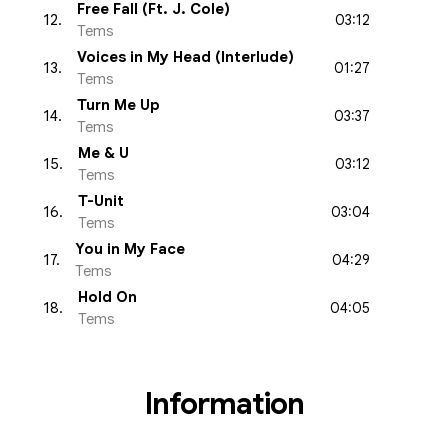
Free Fall (Ft. J. Cole)
03:12
12
.
Tems
Voices in My Head (Interlude)
01:27
13
.
Tems
Turn Me Up
03:37
14
.
Tems
Me & U
03:12
15
.
Tems
T-Unit
03:04
16
.
Tems
You in My Face
04:29
17
.
Tems
Hold On
04:05
18
.
Tems
Information