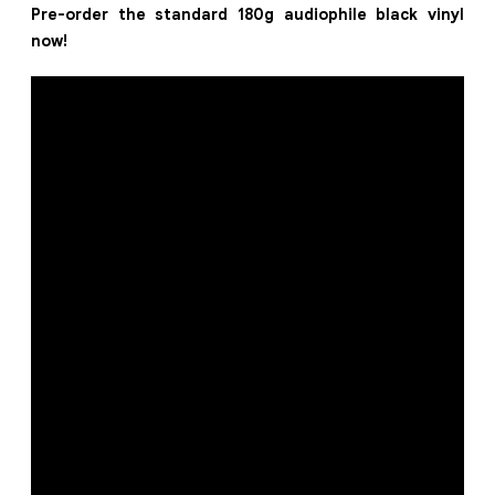
Pre-order the standard 180g audiophile black vinyl
now!