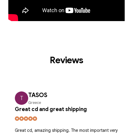
Reviews
TASOS
T
Greece
Great cd and great shipping
Great cd, amazing shipping. The most important very