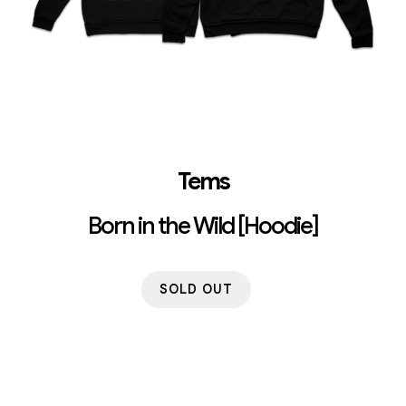
Tems
Born in the Wild [Hoodie]
SOLD OUT