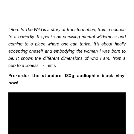
“Born In The Wild is a story of transformation, from a cocoon
to a butterfly. It speaks on surviving mental wilderness and
coming to a place where one can thrive. It’s about finally
accepting oneself and embodying the woman I was born to
be. It shows the different dimensions of who I am, from a
cub to a lioness.”
- Tems
Pre-order the standard 180g audiophile black vinyl
now!